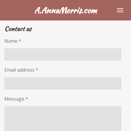
Skip
A.AnnaMorris.com
to
main
Contact us
content
Name *
Email address *
Message *