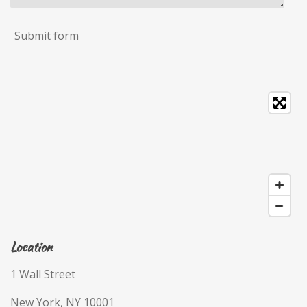
Submit form
Location
1 Wall Street
New York, NY 10001